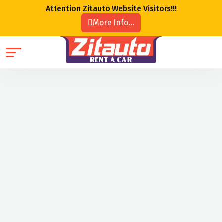
Attention Zitauto Website Visitors!!!
More Info...