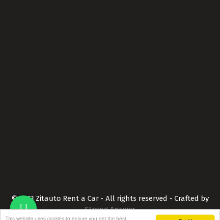
Car Fleet
Contact Us
Terms and Conditions
Privacy Policy
Contact Info
+351 289 315 559
info@zitauto.com
Connect with us
© 2023 Zitauto Rent a Car - All rights reserved - Crafted by
Strong Answer
This website uses cookies to ensure you get the best